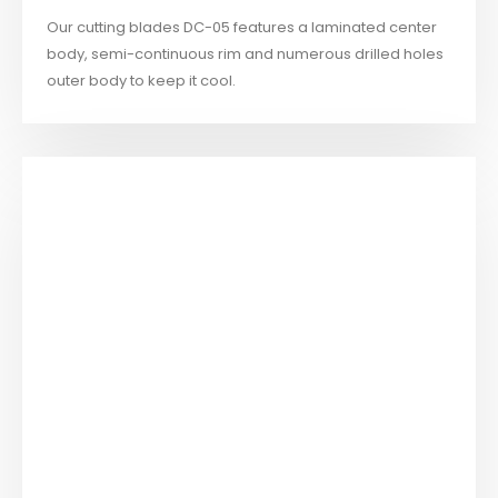
Our cutting blades DC-05 features a laminated center
body, semi-continuous rim and numerous drilled holes
outer body to keep it cool.