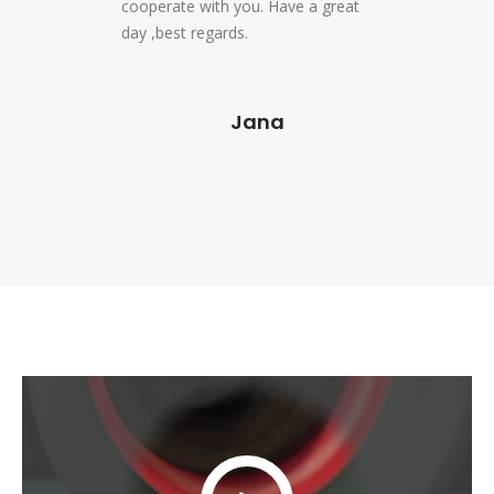
cooperate with you. Have a great
day ,best regards.
Jana
Video
Player