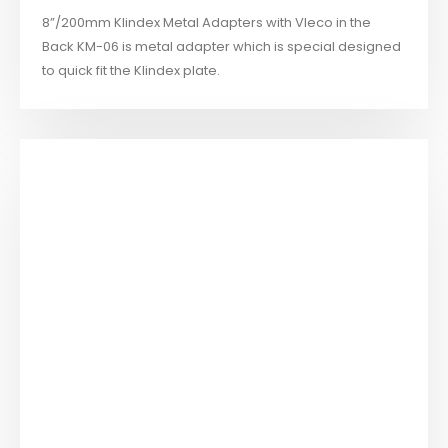
8”/200mm Klindex Metal Adapters with Vleco in the
Back KM-06 is metal adapter which is special designed
to quick fit the Klindex plate.