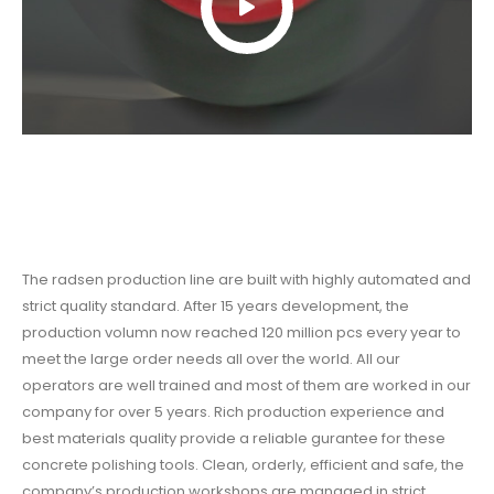
The radsen production line are built with highly automated and
strict quality standard. After 15 years development, the
production volumn now reached 120 million pcs every year to
meet the large order needs all over the world. All our
operators are well trained and most of them are worked in our
company for over 5 years. Rich production experience and
best materials quality provide a reliable gurantee for these
concrete polishing tools
. Clean, orderly, efficient and safe, the
company’s production workshops are managed in strict