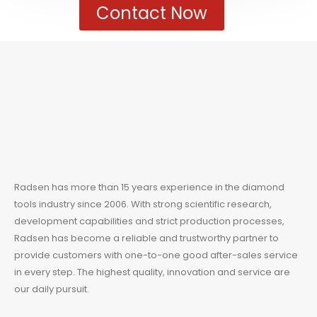
Contact Now
Radsen has more than 15 years experience in the
diamond
tools
industry since 2006. With strong scientific research,
development capabilities and strict production processes,
Radsen has become a reliable and trustworthy partner to
provide customers with one-to-one good after-sales service
in every step. The highest quality, innovation and service are
our daily pursuit.