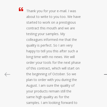
Thank you for your e-mail. I was
about to write to you too. We have
started to work on a prestigious
contract this mouth and we are
testing your samples. My
colleagues informed me that the
quality is perfect. So I am very
happy to tell you this after such a
long time with no news. We will
order your tools for the next phase
of this contract, which will start on
the beginning of October. So we
plan to order with you during the
August. I am sure the quality of
your products remain still the
same high quality as for the
samples. I am looking forward to