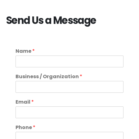
Send Us a Message
Name
*
Business / Organization
*
Email
*
Phone
*