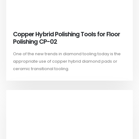
Copper Hybrid Polishing Tools for Floor
Polishing CP-02
One of the new trends in diamond tooling today is the
appropriate use of copper hybrid diamond pads or
ceramic transitional tooling.