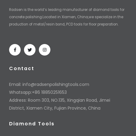
Radsen is the world’s leading manufacturer of diamond tools for
concrete polishing.Located in Xiamen, China,we specialize in the
production of metal/resin bond, PCD tools for floor preparation.
Contact
Email:
info@radsenpolishingtools.com
Whatsapp:+86 18850251653
Address: Room 303, NO.135, Xingqian Road, Jimei
District, Xiamen City, Fujian Province, China
Diamond Tools