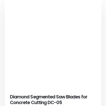
Diamond Segmented Saw Blades for
Concrete Cutting DC-05