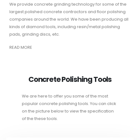
We provide concrete grinding technology for some of the
largest polished concrete contractors and floor polishing
companies around the world. We have been producing all
kinds of diamond tools, including resin/metal polishing
pads, grinding discs, etc.
READ MORE
Concrete Polishing Tools
We are here to offer you some of the most
popular concrete polishing tools. You can click
on the picture below to view the specification
of the these tools.