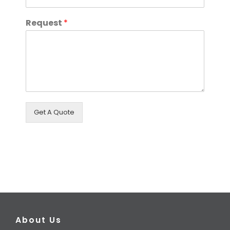
Request
*
Get A Quote
About Us