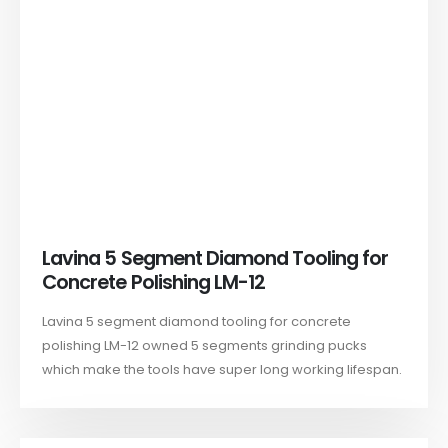
Lavina 5 Segment Diamond Tooling for
Concrete Polishing LM-12
Lavina 5 segment diamond tooling for concrete
polishing LM-12 owned 5 segments grinding pucks
which make the tools have super long working lifespan.