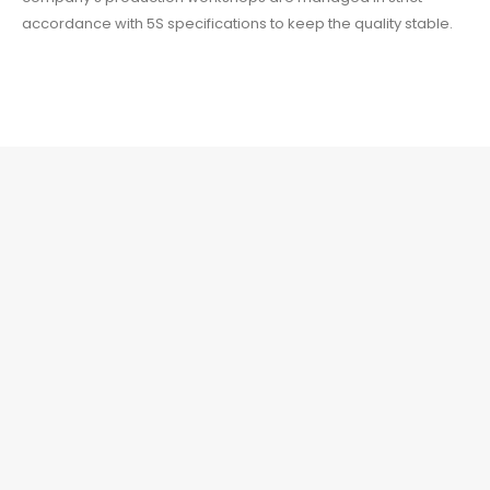
accordance with 5S specifications to keep the quality stable.