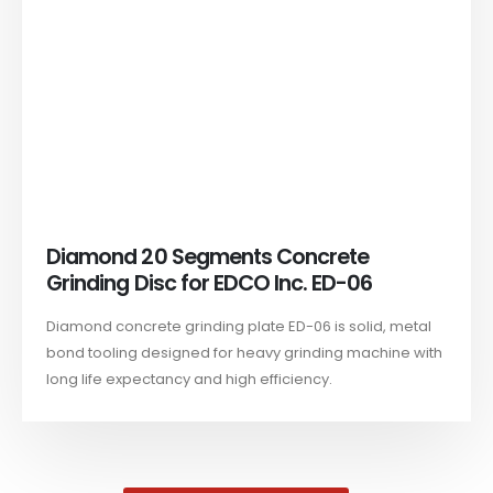
Diamond 20 Segments Concrete
Grinding Disc for EDCO Inc. ED-06
Diamond concrete grinding plate ED-06 is solid, metal
bond tooling designed for heavy grinding machine with
long life expectancy and high efficiency.