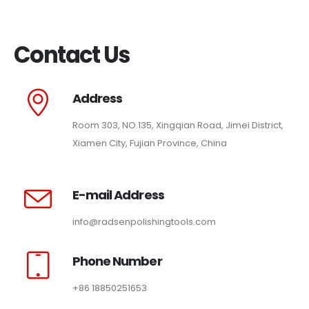
Contact Us
Address
Room 303, NO.135, Xingqian Road, Jimei District,
Xiamen City, Fujian Province, China
E-mail Address
info@radsenpolishingtools.com
Phone Number
+86 18850251653