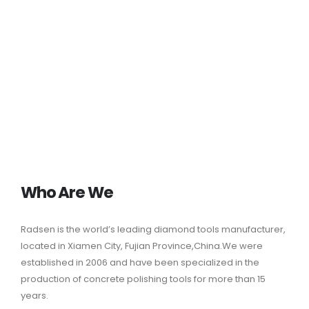
Who Are We
Radsen is the world’s leading
diamond tools manufacturer
,
located in Xiamen City, Fujian Province,China.We were
established in 2006 and have been specialized in the
production of concrete polishing tools for more than 15
years.