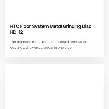
HTC Floor System Metal Grinding Disc
HD-12
The diamond metal bond tools could remove thin
coatings, dirt, waxes, epoxy in one step.