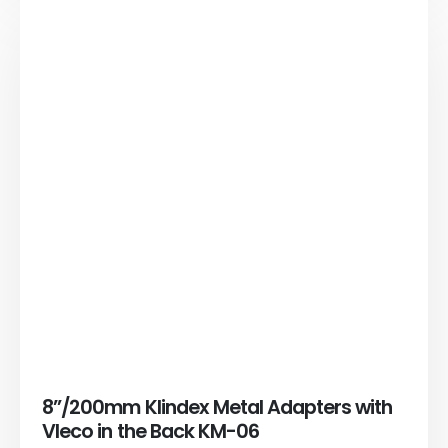
8”/200mm Klindex Metal Adapters with
Vleco in the Back KM-06