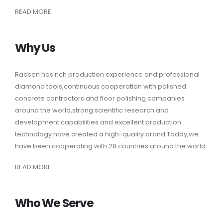
READ MORE
Why Us
Radsen
has rich production experience and professional
diamond tools,continuous cooperation with polished
concrete contractors and floor polishing companies
around the world,strong scientific research and
development capabilities and excellent production
technology have created a high-quality brand.Today,we
have been cooperating with 28 countries around the world.
READ MORE
Who We Serve