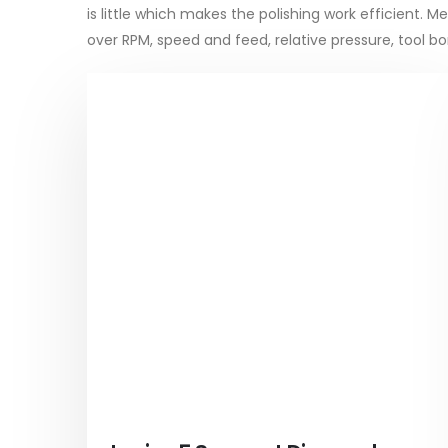
is little which makes the polishing work efficient.
over RPM, speed and feed, relative pressure, tool 