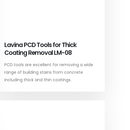
Lavina PCD Tools for Thick
Coating Removal LM-08
PCD tools are excellent for removing a wide
range of building stains from concrete
including thick and thin coatings.