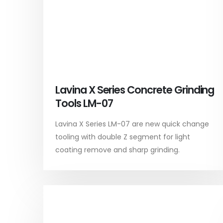
Lavina X Series Concrete Grinding
Tools LM-07
Lavina X Series LM-07 are new quick change
tooling with double Z segment for light
coating remove and sharp grinding.