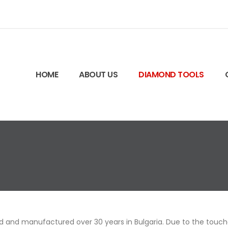
HOME
ABOUT US
DIAMOND TOOLS
 and manufactured over 30 years in Bulgaria. Due to the touched