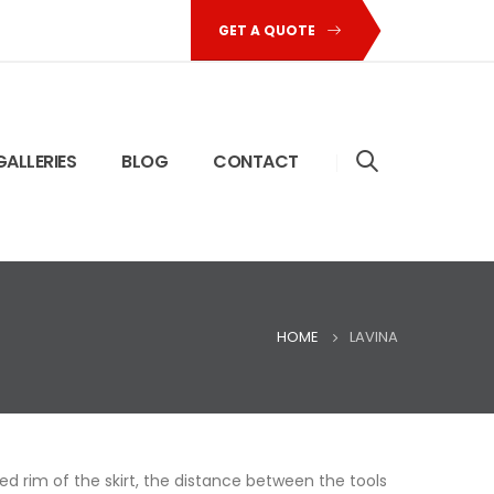
GET A QUOTE
GALLERIES
BLOG
CONTACT
HOME
LAVINA
 rim of the skirt, the distance between the tools