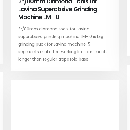
3″/80mm Diamond Tools for
Lavina Superabsive Grinding
Machine LM-10
3″/80mm diamond tools for Lavina
superabsive grinding machine LM-10 is big
grinding puck for Lavina machine, 5
segments make the working lifespan much
longer than regular trapezoid base.