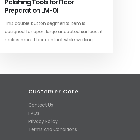
Polishing Tools for Floor
Preparation LM-01
This double button segments item is
designed for open large uncoated surface, it
makes more floor contact while working.
Customer Care
Contact Us
FAQs
Privacy Policy
Terms And Conditions