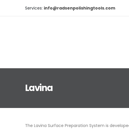
Services:
info@radsenpolishingtools.com
Lavina
The
Lavina
Surface Preparation System is developed