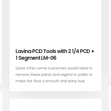
Lavina PCD Tools with 2 1/4 PCD +
1 Segment LM-06
Quite often some customers would need to
remove these paints and regrind or polish to
make the floor a smooth and shiny look.