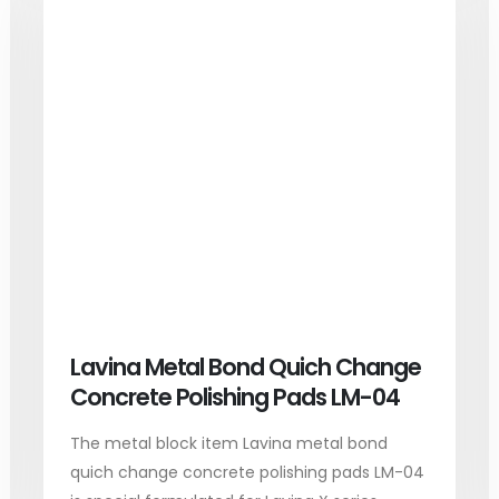
Lavina Metal Bond Quich Change
Concrete Polishing Pads LM-04
The metal block item Lavina metal bond
quich change concrete polishing pads LM-04