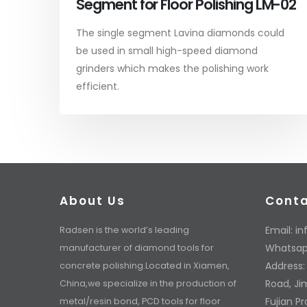
Segment for Floor Polishing LM-02
The single segment Lavina diamonds could
be used in small high-speed diamond
grinders which makes the polishing work
efficient.
About Us
Cont
Email:
in
Radsen is the world’s leading
Whatsap
manufacturer of diamond tools for
Address:
concrete polishing.Located in Xiamen,
Road, Jim
China,we specialize in the production of
Fujian P
metal/resin bond, PCD tools for floor