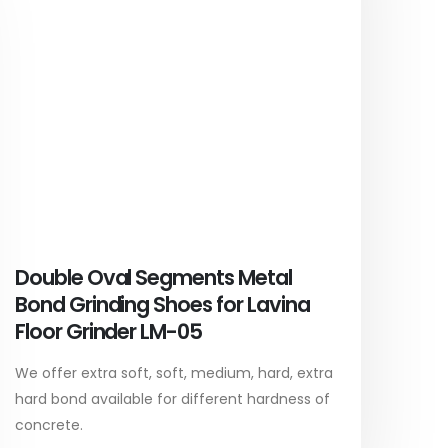
Double Oval Segments Metal
Bond Grinding Shoes for Lavina
Floor Grinder LM-05
We offer extra soft, soft, medium, hard, extra
hard bond available for different hardness of
concrete.