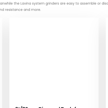
 Meanwhile the Lavina system grinders are easy to assemble or dis
bond resistance and more.