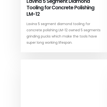
Lavina 5 Segment Diamond
Tooling for Concrete Polishing
LM-12
Lavina 5 segment diamond tooling for
concrete polishing LM-12 owned 5 segments
grinding pucks which make the tools have
super long working lifespan.