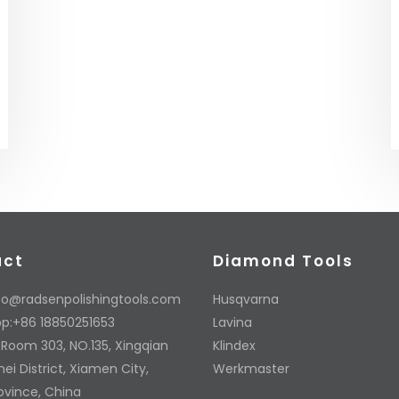
act
Diamond Tools
fo@radsenpolishingtools.com
Husqvarna
p:+86 18850251653
Lavina
 Room 303, NO.135, Xingqian
Klindex
ei District, Xiamen City,
Werkmaster
rovince, China