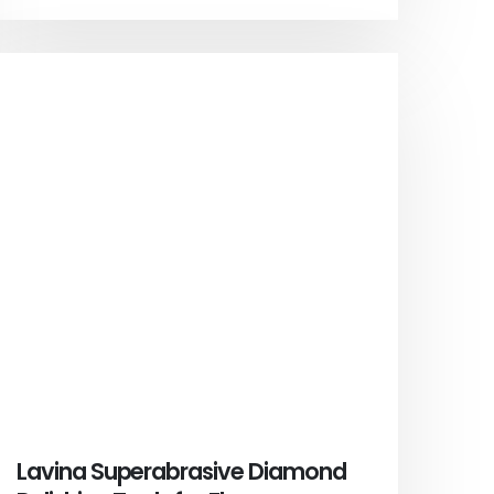
Lavina Superabrasive Diamond