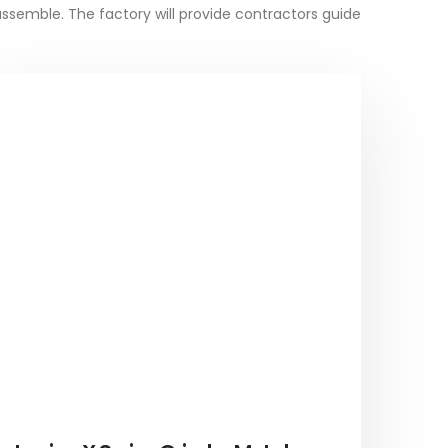
assemble. The factory will provide contractors guide