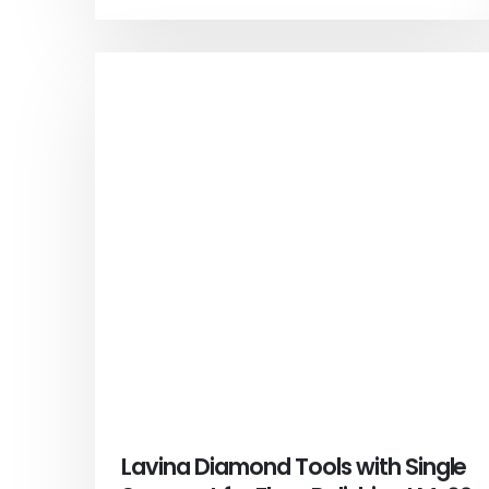
Lavina Diamond Tools with Single