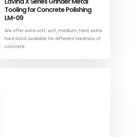
Lavina X Series Grinder Metal
Tooling for Concrete Polishing
LM-09
We offer extra soft, soft, medium, hard, extra
hard bond available for different hardness of
concrete.