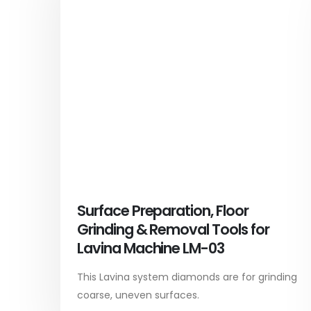
Surface Preparation, Floor
Grinding & Removal Tools for
Lavina Machine LM-03
This Lavina system diamonds are for grinding
coarse, uneven surfaces.