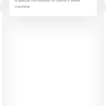
is special formulated for Lavina X series
machine.