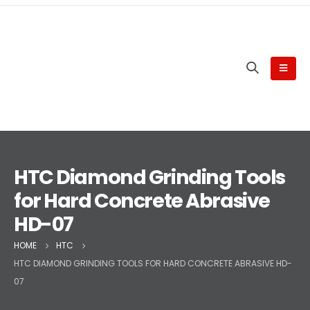
HTC Diamond Grinding Tools
for Hard Concrete Abrasive
HD-07
HOME
HTC
HTC DIAMOND GRINDING TOOLS FOR HARD CONCRETE ABRASIVE HD-
07