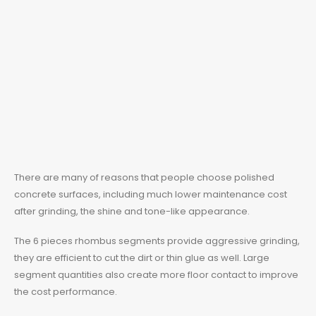
There are many of reasons that people choose polished
concrete surfaces, including much lower maintenance cost
after grinding, the shine and tone-like appearance.
The 6 pieces rhombus segments provide aggressive grinding,
they are efficient to cut the dirt or thin glue as well. Large
segment quantities also create more floor contact to improve
the cost performance.