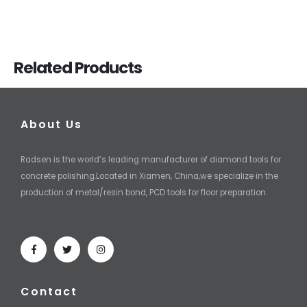
Related Products
About Us
Radsen is the world’s leading manufacturer of diamond tools for
concrete polishing.Located in Xiamen, China,we specialize in the
production of metal/resin bond, PCD tools for floor preparation.
Contact