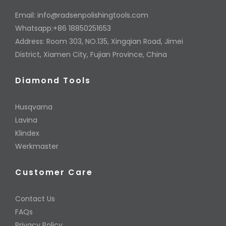
Email:
info@radsenpolishingtools.com
Whatsapp:+86 18850251653
Address: Room 303, NO.135, Xingqian Road, Jimei
District, Xiamen City, Fujian Province, China
Diamond Tools
Husqvarna
Lavina
Klindex
Werkmaster
Customer Care
Contact Us
FAQs
Privacy Policy