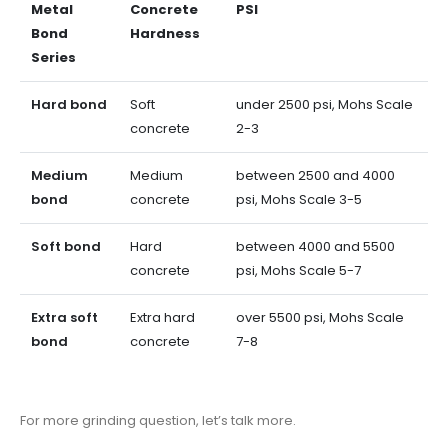
Metal
Concrete
PSI
Bond
Hardness
Series
Hard bond
Soft
under 2500 psi, Mohs Scale
concrete
2-3
Medium
Medium
between 2500 and 4000
bond
concrete
psi, Mohs Scale 3-5
Soft bond
Hard
between 4000 and 5500
concrete
psi, Mohs Scale 5-7
Extra soft
Extra hard
over 5500 psi, Mohs Scale
bond
concrete
7-8
For more grinding question, let’s talk more.