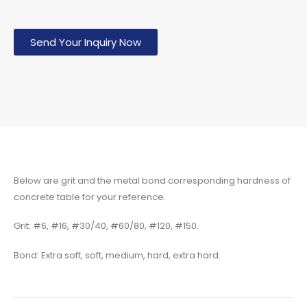
Send Your Inquiry Now
Below are grit and the metal bond corresponding hardness of
concrete table for your reference.
Grit: #6, #16, #30/40, #60/80, #120, #150.
Bond: Extra soft, soft, medium, hard, extra hard.