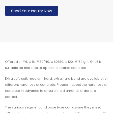
Send Your Inquiry Now
Offered in #6, #16, #30/40, #60/80, #120, #150 grit. Grit 6 is
suitable for first step to open the coarse concrete.
Extra soft, soft, medium, hard, extra hard bond are available for
different hardness of concrete. Please inspect the hardness of
concrete in advance to ensure the diamonds order are
correct.
The various segment and base type can assure they meet