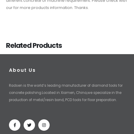
different concrete or machine requirement. Please check with
our for more products information. Thanks.
Related Products
About Us
Radsen is the world’s leading manufacturer of diamond tools for
concrete polishing.Located in Xiamen, China,we specialize in the
production of metal/resin bond, PCD tools for floor preparation.