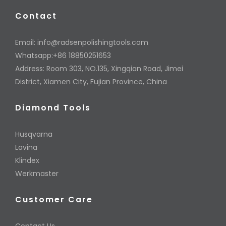
Contact
Email:
info@radsenpolishingtools.com
Whatsapp:+86 18850251653
Address: Room 303, NO.135, Xingqian Road, Jimei
District, Xiamen City, Fujian Province, China
Diamond Tools
Husqvarna
Lavina
Klindex
Werkmaster
Customer Care
Contact Us