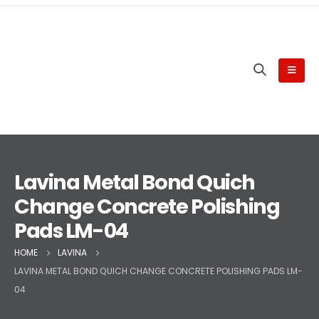
Lavina Metal Bond Quich
Change Concrete Polishing
Pads LM-04
HOME
LAVINA
LAVINA METAL BOND QUICH CHANGE CONCRETE POLISHING PADS LM-
04