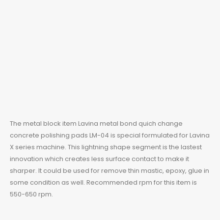
The metal block item Lavina metal bond quich change
concrete polishing pads LM-04 is special formulated for
Lavina
X series machine. This lightning shape segment is the lastest
innovation which creates less surface contact to make it
sharper. It could be used for remove thin mastic, epoxy, glue in
some condition as well. Recommended rpm for this item is
550-650 rpm.