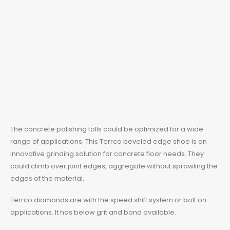
The concrete polishing tolls could be optimized for a wide
range of applications. This
Terrco
beveled edge shoe is an
innovative grinding solution for concrete floor needs. They
could climb over joint edges, aggregate without sprawling the
edges of the material.
Terrco diamonds
are with the speed shift system or bolt on
applications. It has below grit and bond available.