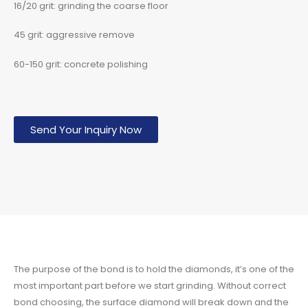
16/20 grit: grinding the coarse floor
45 grit: aggressive remove
60-150 grit: concrete polishing
Send Your Inquiry Now
The purpose of the bond is to hold the diamonds, it’s one of the
most important part before we start grinding. Without correct
bond choosing, the surface diamond will break down and the