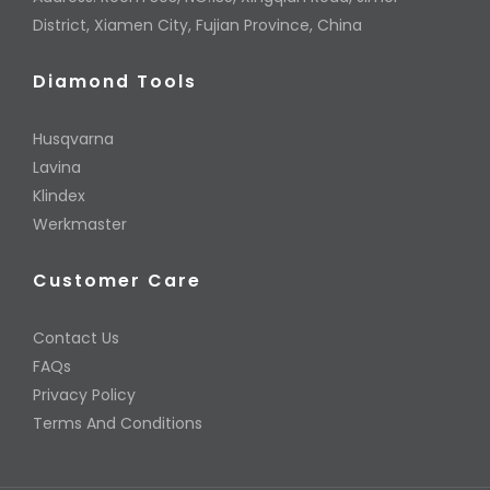
District, Xiamen City, Fujian Province, China
Diamond Tools
Husqvarna
Lavina
Klindex
Werkmaster
Customer Care
Contact Us
FAQs
Privacy Policy
Terms And Conditions