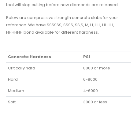
tool will stop cutting before new diamonds are released.
Below are compressive strength concrete slabs for your
reference. We have SSSSSS, SSSS, SS,S, M, H, HH, HHHH,
HHHHHH bond available for different hardness.
Concrete Hardness
PSI
Critically hard
8000 or more
Hard
6-8000
Medium
4-6000
Soft
3000 or less