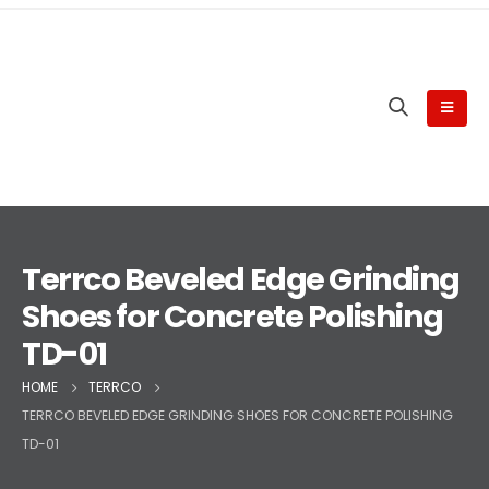
Terrco Beveled Edge Grinding
Shoes for Concrete Polishing
TD-01
HOME
TERRCO
TERRCO BEVELED EDGE GRINDING SHOES FOR CONCRETE POLISHING
TD-01