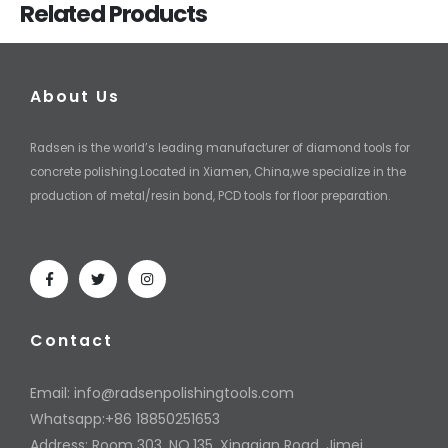
Related Products
About Us
Radsen is the world’s leading manufacturer of diamond tools for
concrete polishing.Located in Xiamen, China,we specialize in the
production of metal/resin bond, PCD tools for floor preparation.
Contact
Email:
info@radsenpolishingtools.com
Whatsapp:+86 18850251653
Address: Room 303, NO.135, Xingqian Road, Jimei