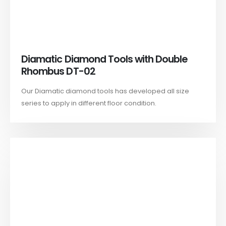
Diamatic Diamond Tools with Double
Rhombus DT-02
Our Diamatic diamond tools has developed all size
series to apply in different floor condition.