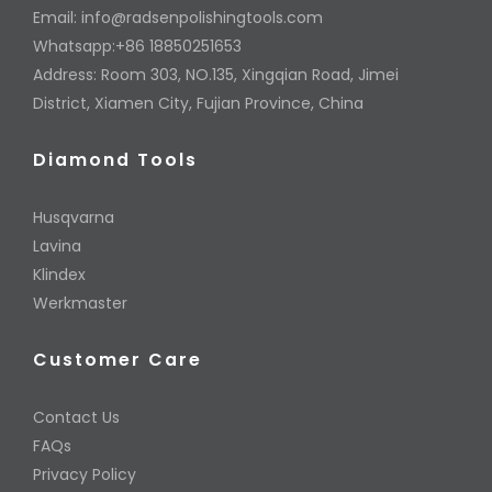
Email:
info@radsenpolishingtools.com
Whatsapp:+86 18850251653
Address: Room 303, NO.135, Xingqian Road, Jimei
District, Xiamen City, Fujian Province, China
Diamond Tools
Husqvarna
Lavina
Klindex
Werkmaster
Customer Care
Contact Us
FAQs
Privacy Policy