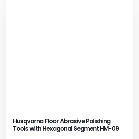
Husqvarna Floor Abrasive Polishing
Tools with Hexagonal Segment HM-09