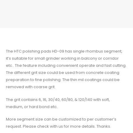
The
HTC
polishing pads HD-09 has single rhombus segment,
it’s suitable for small grinder working in balcony or corridor
etc.. The feature including convenient operate and fast cutting.
The different grit size could be used from concrete coating
preparation to fine polishing. The thin mil coatings could be
removed with coarse grit.
The grit contains 6, 16, 30/40, 60/80, & 120/140 with soft,
medium, or hard bond etc.
More segment size can be customized to per customer’s
request. Please check with us for more details. Thanks.