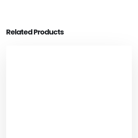
Related Products