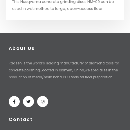
This Husqvarna concrete grinding discs HM-09 can be
used in wet method to large, open-access floor.
About Us
Radsen is the world’s leading manufacturer of diamond tools for
concrete polishing.Located in Xiamen, China,we specialize in the
production of metal/resin bond, PCD tools for floor preparation.
Contact