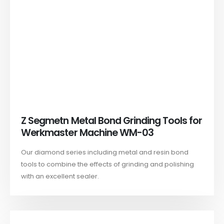
Z Segmetn Metal Bond Grinding Tools for
Werkmaster Machine WM-03
Our diamond series including metal and resin bond
tools to combine the effects of grinding and polishing
with an excellent sealer.