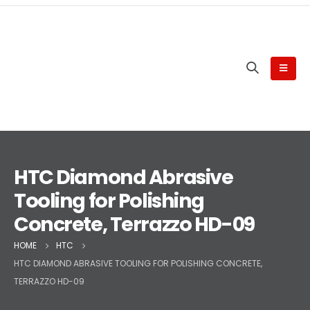
HTC Diamond Abrasive
Tooling for Polishing
Concrete, Terrazzo HD-09
HOME
HTC
HTC DIAMOND ABRASIVE TOOLING FOR POLISHING CONCRETE,
TERRAZZO HD-09