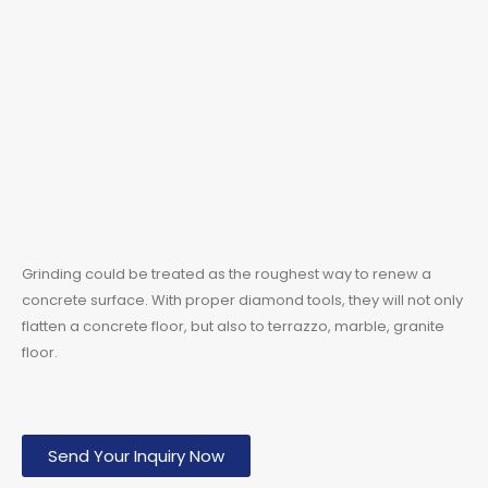
Grinding could be treated as the roughest way to renew a
concrete surface. With proper diamond tools, they will not only
flatten a concrete floor, but also to terrazzo, marble, granite
floor.
Send Your Inquiry Now