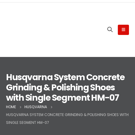
Husqvarna System Concrete
Grinding & Polishing Shoes
with Single Segment HM-07
HOME
HUSQVARNA
HUSQVARNA SYSTEM CONCRETE GRINDING & POLISHING SHOES WITH
SINGLE SEGMENT HM-07