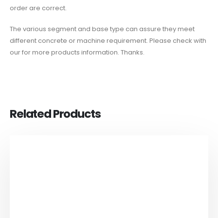
order are correct.
The various segment and base type can assure they meet
different concrete or machine requirement. Please check with
our for more products information. Thanks.
Related Products