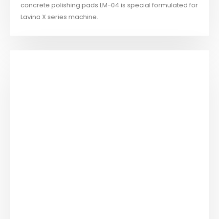
concrete polishing pads LM-04 is special formulated for
Lavina X series machine.