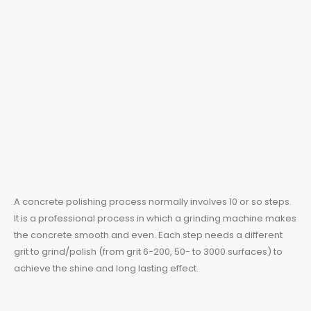
A concrete polishing process normally involves 10 or so steps.
It is a professional process in which a grinding machine makes
the concrete smooth and even. Each step needs a different
grit to grind/polish (from grit 6-200, 50- to 3000 surfaces) to
achieve the shine and long lasting effect.