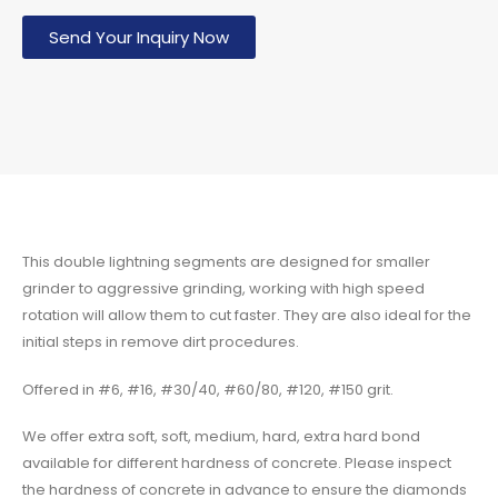
Send Your Inquiry Now
This double lightning segments are designed for smaller
grinder to aggressive grinding, working with high speed
rotation will allow them to cut faster. They are also ideal for the
initial steps in remove dirt procedures.
Offered in #6, #16, #30/40, #60/80, #120, #150 grit.
We offer extra soft, soft, medium, hard, extra hard bond
available for different hardness of concrete. Please inspect
the hardness of concrete in advance to ensure the diamonds