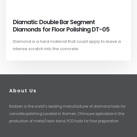
Diamatic Double Bar Segment
Diamonds for Floor Polishing DT-05
Diamond is a hard material that could apply to leave a
intense scratch into the concrete.
About Us
Radsen is the world’s leading manufacturer of diamond tools for
concrete polishing.Located in Xiamen, China,we specialize in the
production of metal/resin bond, PCD tools for floor preparation.