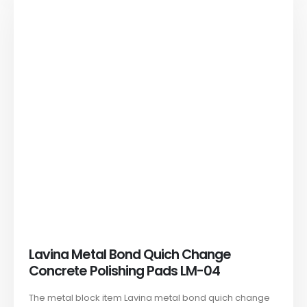
Lavina Metal Bond Quich Change
Concrete Polishing Pads LM-04
The metal block item Lavina metal bond quich change