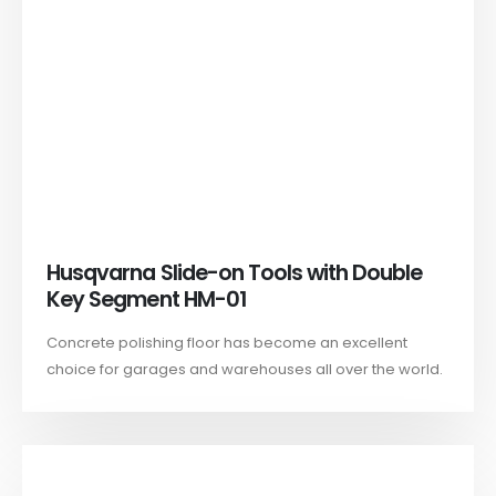
Husqvarna Slide-on Tools with Double
Key Segment HM-01
Concrete polishing floor has become an excellent
choice for garages and warehouses all over the world.