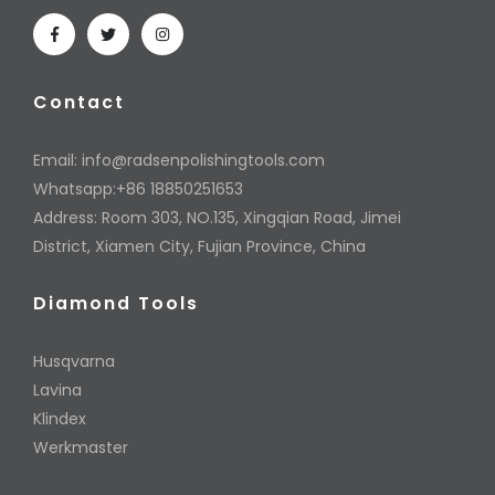
Contact
Email:
info@radsenpolishingtools.com
Whatsapp:+86 18850251653
Address: Room 303, NO.135, Xingqian Road, Jimei
District, Xiamen City, Fujian Province, China
Diamond Tools
Husqvarna
Lavina
Klindex
Werkmaster