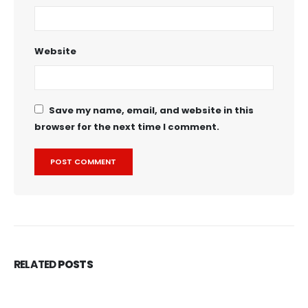
Website
Save my name, email, and website in this
browser for the next time I comment.
RELATED
POSTS