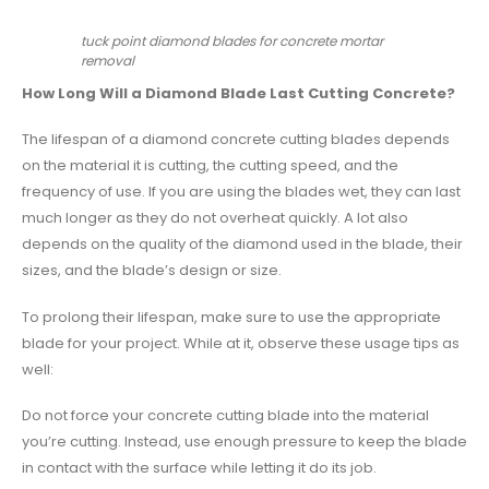
tuck point diamond blades for concrete mortar
removal
How Long Will a Diamond Blade Last Cutting Concrete?
The lifespan of a
diamond concrete cutting blades
depends
on the material it is cutting, the cutting speed, and the
frequency of use. If you are using the blades wet, they can last
much longer as they do not overheat quickly. A lot also
depends on the quality of the diamond used in the blade, their
sizes, and the blade’s design or size.
To prolong their lifespan, make sure to use the appropriate
blade for your project. While at it, observe these usage tips as
well:
Do not force your concrete cutting blade into the material
you’re cutting. Instead, use enough pressure to keep the blade
in contact with the surface while letting it do its job.