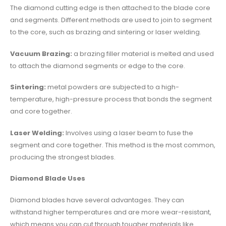
The diamond cutting edge is then attached to the blade core
and segments. Different methods are used to join to segment
to the core, such as brazing and sintering or laser welding.
Vacuum Brazing:
a brazing filler material is melted and used
to attach the diamond segments or edge to the core.
Sintering:
metal powders are subjected to a high-
temperature, high-pressure process that bonds the segment
and core together.
Laser Welding:
Involves using a laser beam to fuse the
segment and core together. This method is the most common,
producing the strongest blades.
Diamond Blade Uses
Diamond blades have several advantages. They can
withstand higher temperatures and are more wear-resistant,
which means you can cut through tougher materials like