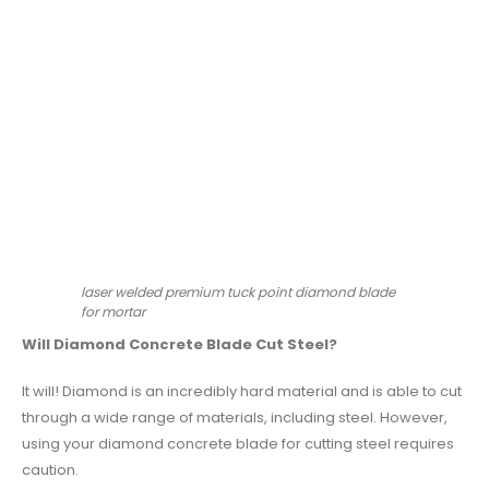
laser welded premium tuck point diamond blade
for mortar
Will Diamond Concrete Blade Cut Steel?
It will! Diamond is an incredibly hard material and is able to cut
through a wide range of materials, including steel. However,
using your diamond concrete blade for cutting steel requires
caution.