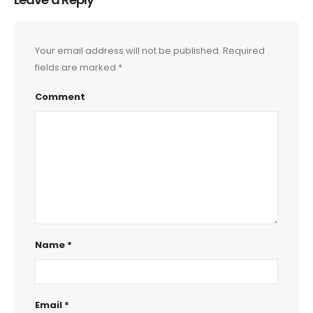
Your email address will not be published.
Required
fields are marked
*
Comment
Name
*
Email
*