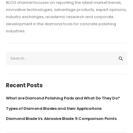
BLOG channel focuses on reporting the latest market trends,
innovative technologies, advantage
products, expert opinions,
industry exchanges, academic research and corporate
development in the diamond tools for concrete polishing
industries.
Recent Posts
What are Diamond Polishing Pads and What Do They Do?
Types of Diamond Blades and their Applications
Diamond Blade Vs. Abrasive Blade: 5 Comparison Points