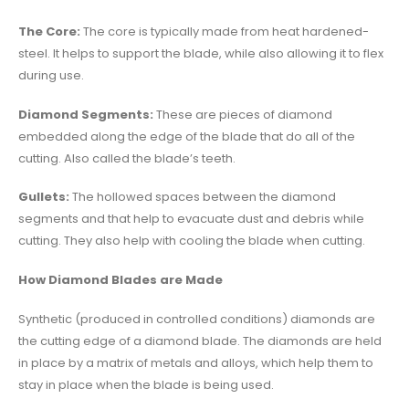
The Core:
The core is typically made from heat hardened-
steel. It helps to support the blade, while also allowing it to flex
during use.
Diamond Segments:
These are pieces of diamond
embedded along the edge of the blade that do all of the
cutting. Also called the blade’s teeth.
Gullets:
The hollowed spaces between the diamond
segments and that help to evacuate dust and debris while
cutting. They also help with cooling the blade when cutting.
How Diamond Blades are Made
Synthetic (produced in controlled conditions) diamonds are
the cutting edge of a diamond blade. The diamonds are held
in place by a matrix of metals and alloys, which help them to
stay in place when the blade is being used.