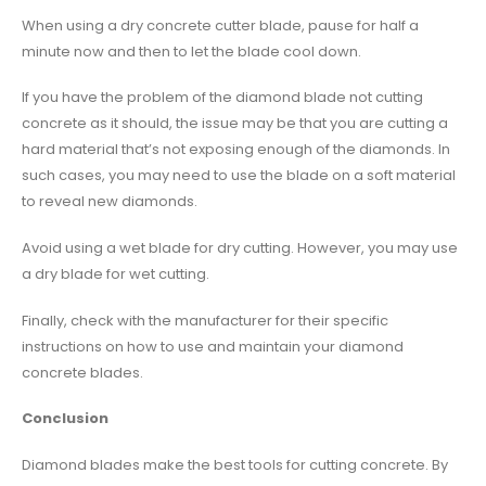
When using a dry concrete cutter blade, pause for half a
minute now and then to let the blade cool down.
If you have the problem of the diamond blade not cutting
concrete as it should, the issue may be that you are cutting a
hard material that’s not exposing enough of the diamonds. In
such cases, you may need to use the blade on a soft material
to reveal new diamonds.
Avoid using a wet blade for dry cutting. However, you may use
a dry blade for wet cutting.
Finally, check with the manufacturer for their specific
instructions on how to use and maintain your diamond
concrete blades.
Conclusion
Diamond blades make the best tools for cutting concrete. By