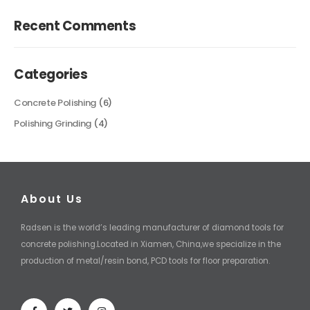
Recent Comments
Categories
Concrete Polishing
(6)
Polishing Grinding
(4)
About Us
Radsen is the world’s leading manufacturer of diamond tools for
concrete polishing.Located in Xiamen, China,we specialize in the
production of metal/resin bond, PCD tools for floor preparation.