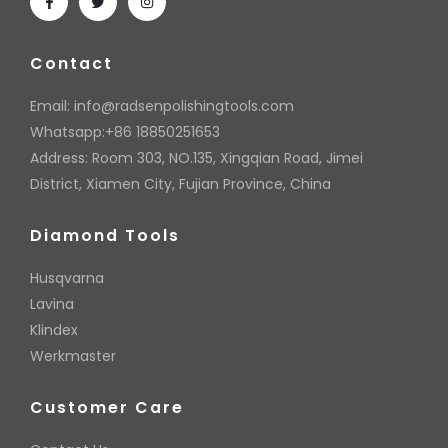
Contact
Email:
info@radsenpolishingtools.com
Whatsapp:+86 18850251653
Address: Room 303, NO.135, Xingqian Road, Jimei
District, Xiamen City, Fujian Province, China
Diamond Tools
Husqvarna
Lavina
Klindex
Werkmaster
Customer Care