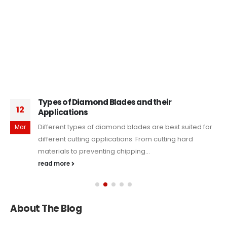
Types of Diamond Blades and their
12
Applications
Different types of diamond blades are best suited for
Mar
different cutting applications. From cutting hard
materials to preventing chipping...
read more
About The Blog