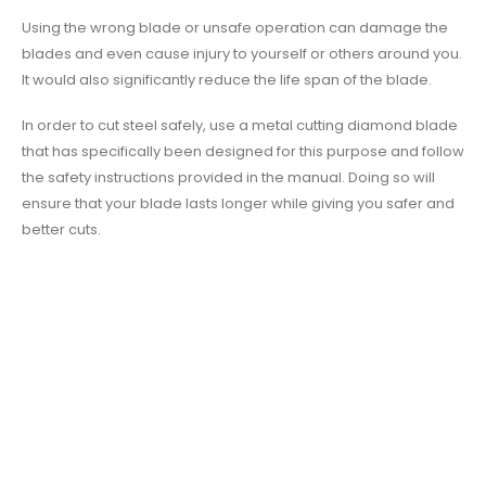
Using the wrong blade or unsafe operation can damage the
blades and even cause injury to yourself or others around you.
It would also significantly reduce the life span of the blade.
In order to cut steel safely, use a metal cutting diamond blade
that has specifically been designed for this purpose and follow
the safety instructions provided in the manual. Doing so will
ensure that your blade lasts longer while giving you safer and
better cuts.