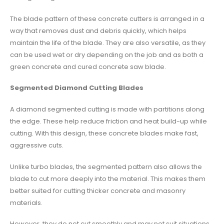
The blade pattern of these concrete cutters is arranged in a
way that removes dust and debris quickly, which helps
maintain the life of the blade. They are also versatile, as they
can be used wet or dry depending on the job and as both a
green concrete and cured concrete saw blade.
Segmented Diamond Cutting Blades
A diamond segmented cutting is made with partitions along
the edge. These help reduce friction and heat build-up while
cutting. With this design, these concrete blades make fast,
aggressive cuts.
Unlike turbo blades, the segmented pattern also allows the
blade to cut more deeply into the material. This makes them
better suited for cutting thicker concrete and masonry
materials.
However, they do not cut smoothly and may not suit situations