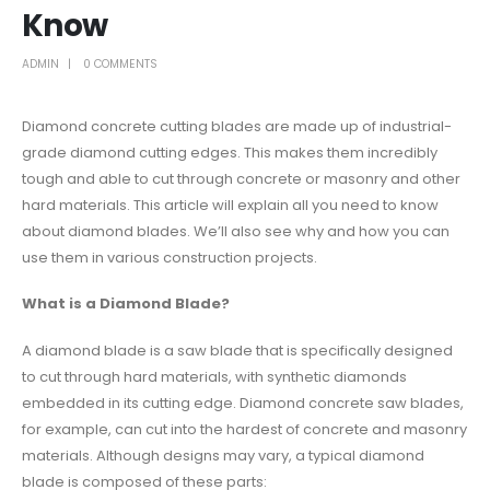
Know
ADMIN
0 COMMENTS
Diamond concrete cutting blades are made up of industrial-
grade diamond cutting edges. This makes them incredibly
tough and able to cut through concrete or masonry and other
hard materials. This article will explain all you need to know
about diamond blades. We’ll also see why and how you can
use them in various construction projects.
What is a Diamond Blade?
A diamond blade is a saw blade that is specifically designed
to cut through hard materials, with synthetic diamonds
embedded in its cutting edge. Diamond concrete saw blades,
for example, can cut into the hardest of concrete and masonry
materials. Although designs may vary, a typical diamond
blade is composed of these parts: