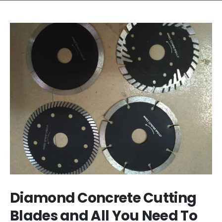
Diamond Concrete Cutting
Blades and All You Need To