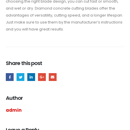
choosing the right blade design, you can cut fast or smooth,
and wet or dry. Diamond concrete cutting blades offer the
advantages of versatility, cutting speed, and a longer lifespan.
Just make sure to use them by the manufacturer’s instructions
and you will have great results.
Share this post
Author
admin
Leave a Reply