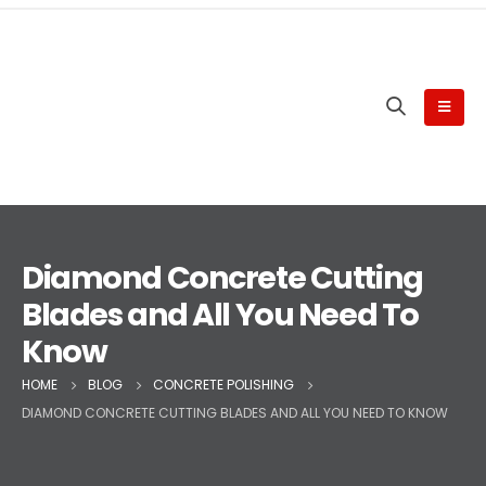
Diamond Concrete Cutting
Blades and All You Need To
Know
HOME
BLOG
CONCRETE POLISHING
DIAMOND CONCRETE CUTTING BLADES AND ALL YOU NEED TO KNOW