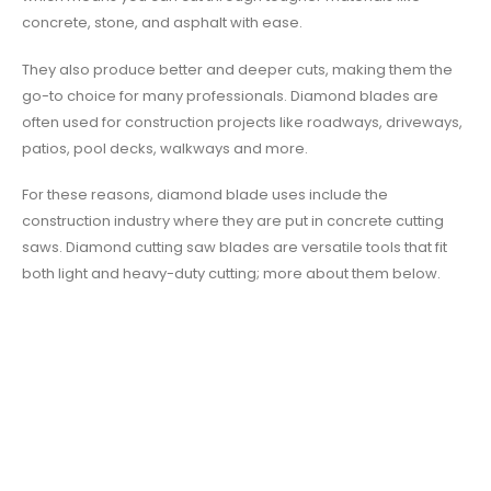
concrete, stone, and asphalt with ease.
They also produce better and deeper cuts, making them the
go-to choice for many professionals. Diamond blades are
often used for construction projects like roadways, driveways,
patios, pool decks, walkways and more.
For these reasons, diamond blade uses include the
construction industry where they are put in concrete cutting
saws. Diamond cutting saw blades are versatile tools that fit
both light and heavy-duty cutting; more about them below.