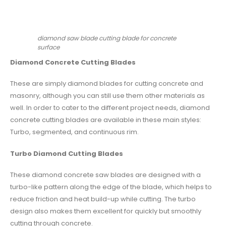
diamond saw blade cutting blade for concrete
surface
Diamond Concrete Cutting Blades
These are simply diamond blades for cutting concrete and
masonry, although you can still use them other materials as
well. In order to cater to the different project needs, diamond
concrete cutting blades are available in these main styles:
Turbo, segmented, and continuous rim.
Turbo
Diamond Cutting Blades
These diamond concrete saw blades are designed with a
turbo-like pattern along the edge of the blade, which helps to
reduce friction and heat build-up while cutting. The turbo
design also makes them excellent for quickly but smoothly
cutting through concrete.