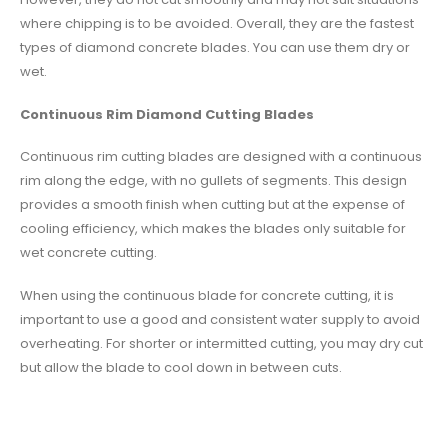
where chipping is to be avoided. Overall, they are the fastest
types of diamond concrete blades. You can use them dry or
wet.
Continuous Rim Diamond Cutting Blades
Continuous rim cutting blades are designed with a continuous
rim along the edge, with no gullets of segments. This design
provides a smooth finish when cutting but at the expense of
cooling efficiency, which makes the blades only suitable for
wet concrete cutting.
When using the continuous blade for concrete cutting, it is
important to use a good and consistent water supply to avoid
overheating. For shorter or intermitted cutting, you may dry cut
but allow the blade to cool down in between cuts.