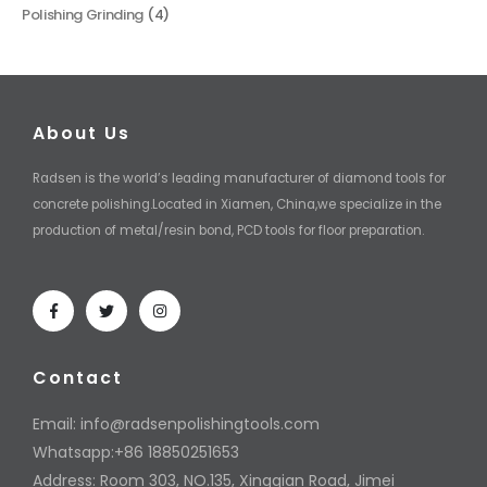
Polishing Grinding
(4)
About Us
Radsen is the world’s leading manufacturer of diamond tools for
concrete polishing.Located in Xiamen, China,we specialize in the
production of metal/resin bond, PCD tools for floor preparation.
Contact
Email:
info@radsenpolishingtools.com
Whatsapp:+86 18850251653
Address: Room 303, NO.135, Xingqian Road, Jimei