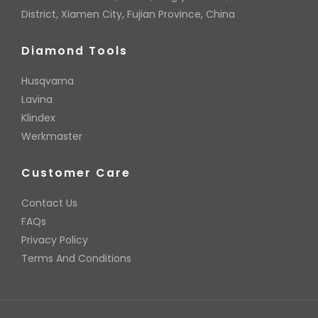
District, Xiamen City, Fujian Province, China
Diamond Tools
Husqvarna
Lavina
Klindex
Werkmaster
Customer Care
Contact Us
FAQs
Privacy Policy
Terms And Conditions