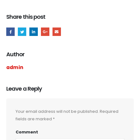
Share this post
Author
admin
Leave a Reply
Your email address will not be published.
Required
fields are marked
*
Comment