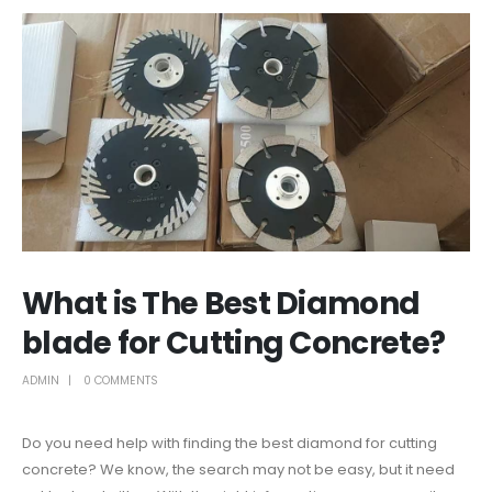
What is The Best Diamond
blade for Cutting Concrete?
ADMIN
0 COMMENTS
Do you need help with finding the best diamond for cutting
concrete? We know, the search may not be easy, but it need