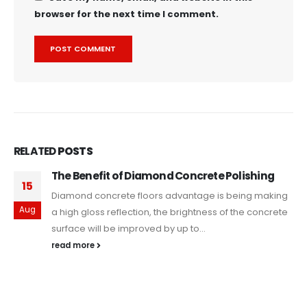
browser for the next time I comment.
RELATED
POSTS
The Benefit of Diamond Concrete Polishing
15
Diamond concrete floors advantage is being making
Aug
a high gloss reflection, the brightness of the concrete
surface will be improved by up to...
read more