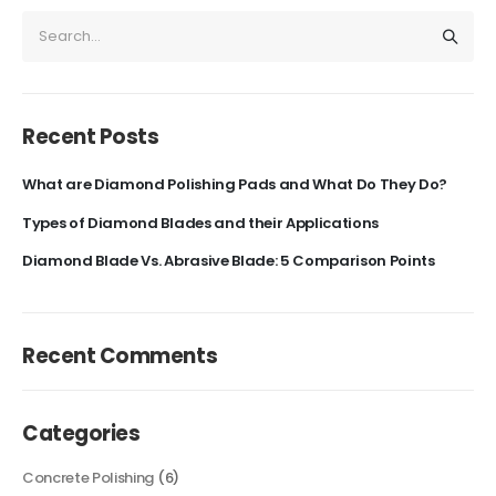
Recent Posts
What are Diamond Polishing Pads and What Do They Do?
Types of Diamond Blades and their Applications
Diamond Blade Vs. Abrasive Blade: 5 Comparison Points
Recent Comments
Categories
Concrete Polishing
(6)