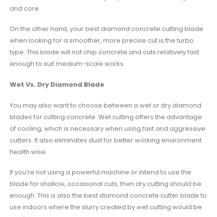
and core.
On the other hand, your best diamond concrete cutting blade
when looking for a smoother, more precise cut is the turbo
type. This blade will not chip concrete and cuts relatively fast
enough to suit medium-scale works.
Wet Vs. Dry Diamond Blade
You may also want to choose between a wet or dry diamond
blades for cutting concrete. Wet cutting offers the advantage
of cooling, which is necessary when using fast and aggressive
cutters. It also eliminates dust for better working environment
health wise.
If you’re not using a powerful machine or intend to use the
blade for shallow, occasional cuts, then dry cutting should be
enough. This is also the best diamond concrete cutter blade to
use indoors where the slurry created by wet cutting would be