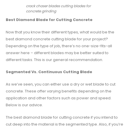
crack chaser blades cutting blades for
concrete grinding
Best Diamond Blade for Cutting Concrete
Now that you know their different types, what would be the
best diamond concrete cutting blade for your project?
Depending on the type of job, there’s no one-size-fits-all
answer here – different blades may be better suited to
different tasks. This is our general recommendation.
Segmented Vs. Continuous Cutting Blade
As we’ve seen, you can either use a dry or wet blade to cut
concrete. These offer varying benefits depending on the
application and other factors such as power and speed.
Below is our advice.
The best diamond blade for cutting concrete if you intend to
cut deep into the material is the segmented type. Also, if you’re