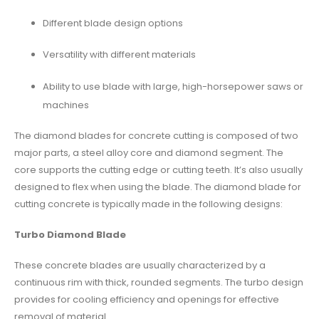
Different blade design options
Versatility with different materials
Ability to use blade with large, high-horsepower saws or
machines
The
diamond blades
for concrete cutting is composed of two
major parts, a steel alloy core and diamond segment. The
core supports the cutting edge or cutting teeth. It’s also usually
designed to flex when using the blade. The diamond blade for
cutting concrete is typically made in the following designs:
Turbo Diamond Blade
These concrete blades are usually characterized by a
continuous rim with thick, rounded segments. The turbo design
provides for cooling efficiency and openings for effective
removal of material.