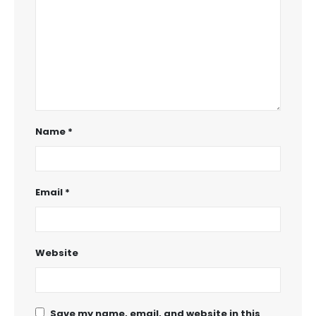
Name
*
Email
*
Website
Save my name, email, and website in this