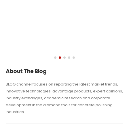
About The Blog
BLOG channel focuses on reporting the latest market trends,
innovative technologies, advantage
products, expert opinions,
industry exchanges, academic research and corporate
development in the diamond tools for concrete polishing
industries.