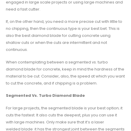
engaged in large scale projects or using large machines and
need a fast cutter.
If, on the other hand, you need a more precise cut with little to
no chipping, then the continuous type is your best bet. This is
also the best diamond blade for cutting concrete using
shallow cuts or when the cuts are intermittent and not
continuous.
When contemplating between a segmented vs. turbo
diamond blade for concrete, keep in mind the hardness of the
material to be cut. Consider, also, the speed at which you want
to cut the concrete, and if chipping is a problem.
Segmented Vs. Turbo Diamond Blade
For large projects, the segmented blade is your best option; it
cuts the fastest. It also cuts the deepest, plus you can use it
with large machines. Only make sure that it’s a laser
welded blade: it has the strongest joint between the segments