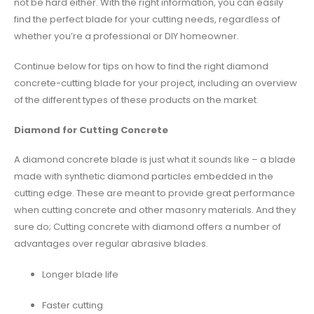
not be hard either. With the right information, you can easily
find the perfect blade for your cutting needs, regardless of
whether you’re a professional or DIY homeowner.
Continue below for tips on how to find the right diamond
concrete-cutting blade for your project, including an overview
of the different types of these products on the market.
Diamond for Cutting Concrete
A diamond concrete blade is just what it sounds like – a blade
made with synthetic diamond particles embedded in the
cutting edge. These are meant to provide great performance
when cutting concrete and other masonry materials. And they
sure do; Cutting concrete with diamond offers a number of
advantages over regular abrasive blades.
Longer blade life
Faster cutting