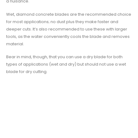
a nuisance.
Wet, diamond concrete blades are the recommended choice
for most applications; no dust plus they make faster and
deeper cuts. It’s also recommended to use these with larger
tools, as the water conveniently cools the blade and removes
material.
Bear in mind, though, that you can use a dry blade for both
types of applications (wet and dry) but should not use a wet
blade for dry cutting.