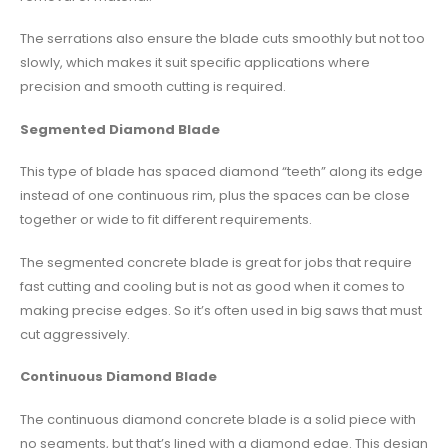
The serrations also ensure the blade cuts smoothly but not too
slowly, which makes it suit specific applications where
precision and smooth cutting is required.
Segmented Diamond Blade
This type of blade has spaced diamond “teeth” along its edge
instead of one continuous rim, plus the spaces can be close
together or wide to fit different requirements.
The segmented concrete blade is great for jobs that require
fast cutting and cooling but is not as good when it comes to
making precise edges. So it’s often used in big saws that must
cut aggressively.
Continuous Diamond Blade
The continuous diamond concrete blade is a solid piece with
no segments, but that’s lined with a diamond edge. This design