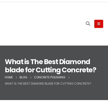
What is The Best Diamond
blade for Cutting Concrete?
HOME
BLOG
CONCRETE POLISHING
WHAT IS THE BEST DIAMOND BLADE FOR CUTTING CONCRETE?