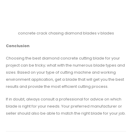
concrete crack chasing diamond blades v blades
Conclusion
Choosing the best diamond concrete cutting blade for your
project can be tricky; what with the numerous blade types and
sizes. Based on your type of cutting machine and working
environment application, get a blade that will get you the best
results and provide the most efficient cutting process.
If in doubt, always consult a professional for advice on which
blade is right for your needs. Your preferred manufacturer or
seller should also be able to match the right blade for your job.