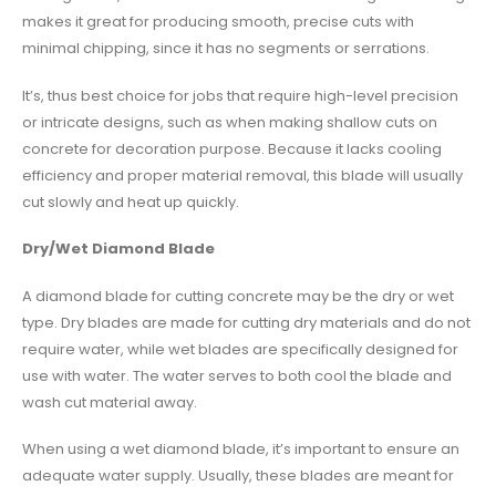
makes it great for producing smooth, precise cuts with
minimal chipping, since it has no segments or serrations.
It’s, thus best choice for jobs that require high-level precision
or intricate designs, such as when making shallow cuts on
concrete for decoration purpose. Because it lacks cooling
efficiency and proper material removal, this blade will usually
cut slowly and heat up quickly.
Dry/Wet Diamond Blade
A diamond blade for cutting concrete may be the dry or wet
type. Dry blades are made for cutting dry materials and do not
require water, while wet blades are specifically designed for
use with water. The water serves to both cool the blade and
wash cut material away.
When using a wet diamond blade, it’s important to ensure an
adequate water supply. Usually, these blades are meant for