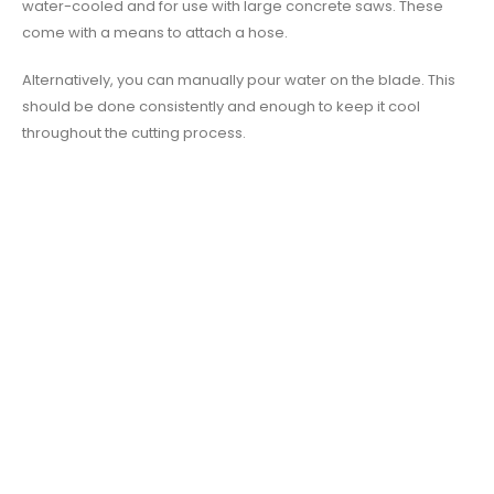
water-cooled and for use with large concrete saws. These
come with a means to attach a hose.
Alternatively, you can manually pour water on the blade. This
should be done consistently and enough to keep it cool
throughout the cutting process.